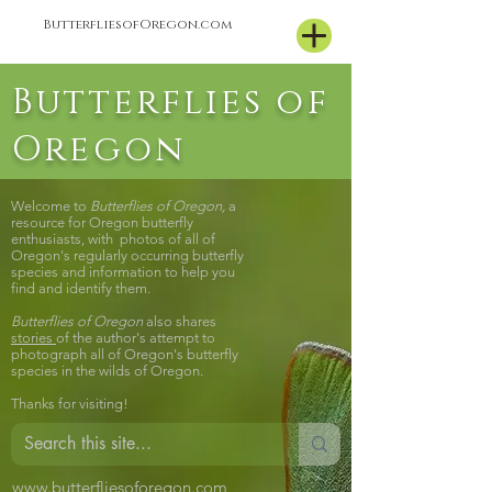
ButterfliesofOregon.com
Butterflies of
Oregon
Welcome to
Butterflies of Oregon,
a
resource for Oregon butterfly
enthusiasts, with photos of all of
Oregon's regularly occurring butterfly
species and information to help you
find and identify them.
Butterflies of Oregon
also shares
stories
of the author's attempt to
photograph all of Oregon's butterfly
species in the wilds of Oregon.
Thanks for visiting!
www.butterfliesoforegon.com