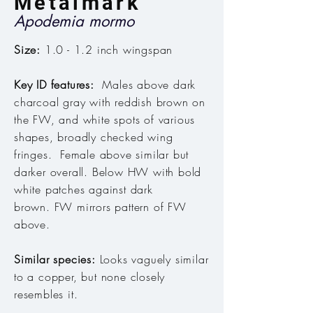
Metalmark
Apodemia mormo
Size:
1.0 - 1.2 inch wingspan
Key ID features:
Males above dark
charcoal gray with reddish brown on
the FW, and white spots of various
shapes, broadly checked wing
fringes. Female above similar but
darker overall. Below HW with bold
white patches against dark
brown. FW mirrors pattern of FW
above.
Similar species:
Looks vaguely similar
to a copper, but none closely
resembles it.