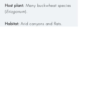
Host plant:
Many buckwheat species
(
Eriogonum
)
.
Habitat:
Arid canyons and flats. ​
Range:
West of the Cascades, in
Columbia and Snake River
drainages, and along California
border in Klamath and Warner Mtns,
and in Cascade-Siskiyou NM.
Season:
Late July to early October
Abundance:
Uncommon
Conservation Status:
Secure