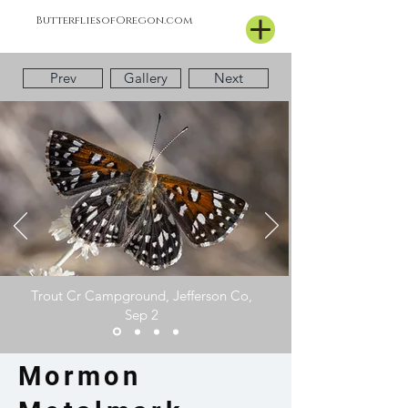
ButterfliesofOregon.com
Prev
Gallery
Next
Trout Cr Campground, Jefferson Co,
Sep 2
Mormon