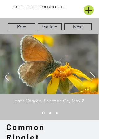
ButterfliesofOregon.com
Prev
Gallery
Next
Jones Canyon, Sherman Co, May 2
Common
Ringlet