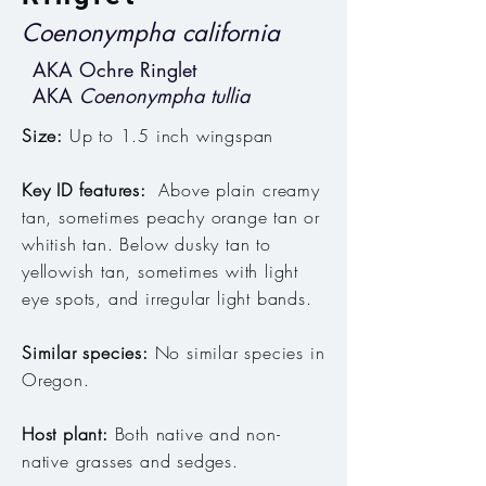
Coenonympha california
AKA Ochre Ringlet
AKA
Coenonympha tullia
Size:
Up to 1.5 inch wingspan
Key ID features:
Above plain creamy
tan, sometimes peachy orange tan or
whitish tan
. Below dusky tan to
yellowish tan, sometimes with light
eye spots, and irregular light bands.
Similar species:
No similar species in
Oregon.
Host plant:
Both native and non-
native grasses and sedges
.