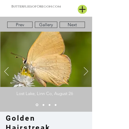
ButterfliesofOregon.com
Prev
Gallery
Next
Lost
Lake, Linn Co, August 26
Golden
Hairstreak