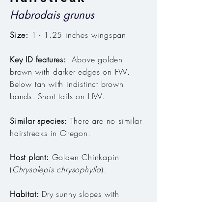
Habrodais grunus
Size:
1 - 1.25 inches wingspan
Key ID features:
Above golden
brown with darker edges on FW.
Below tan with indistinct brown
bands. Short tails on HW.
Similar species:
There are no similar
hairstreaks in Oregon.
Host plant:
Golden Chinkapin
(
Chrysolepis chrysophylla
)
.
Habitat:
Dry sunny slopes with
Chinkapin.