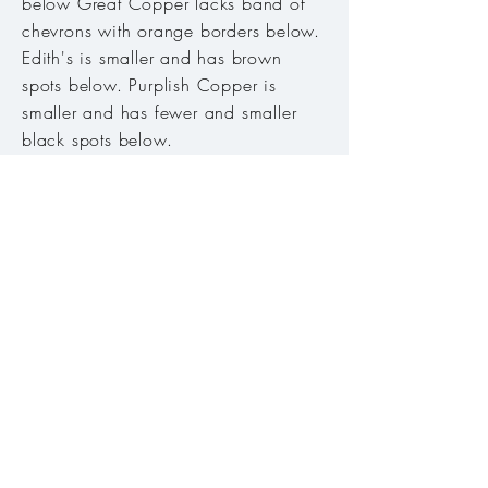
below Great Copper lacks band of
chevrons with orange borders below.
Edith's is smaller and has brown
spots below. Purplish Copper is
smaller and has fewer and smaller
black spots below.
Host plant:
Eriogonum nudum
(bare-
stemmed buckwheat).
Habitat:
Meadows, open areas
along streams, roadsides.
Range:
Found in Siskiyou Mtns,
Klamath Mtns, and Warner Mtns.
Season:
Late May to mid-August