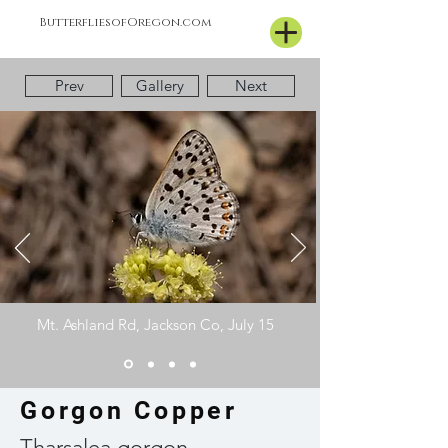
ButterfliesofOregon.com
Prev
Gallery
Next
Mt. Ashland Rd, Jackson Co, July 15
Gorgon Copper
Tharsalea gorgon