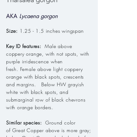
AKA
Lycaena gorgon
Size:
1.25 - 1.5 inches wingspan
Key ID features:
Male above
coppery orange, with not spots, with
purple irridescence when
fresh. Female above light coppery
orange with black spots, crescents
and margins. Below HW grayish
white with black spots, and
submarginal row of black chevrons
with orange borders.
Similar species:
Ground color
of Great Copper above is more gray;