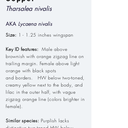
Tharsalea nivalis
AKA
Lycaena nivalis
Size:
1 - 1.25 inches wingspan
Key ID features:
Male above
brownish with orange zigzag line on
trailing margin.
Female above light
orange with black spots
and borders. HW below two-toned,
creamy yellow next to the body, and
lilac in the outer half, with vague
zigzag orange line (colors brighter in
female).
Similar species:
Purplish lacks
distinctive two-toned HW below.