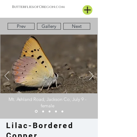
ButterfliesofOregon.com
Prev
Gallery
Next
Mt. Ashland Road, Jackson Co, July 9 -
female
Lilac-Bordered
Copper