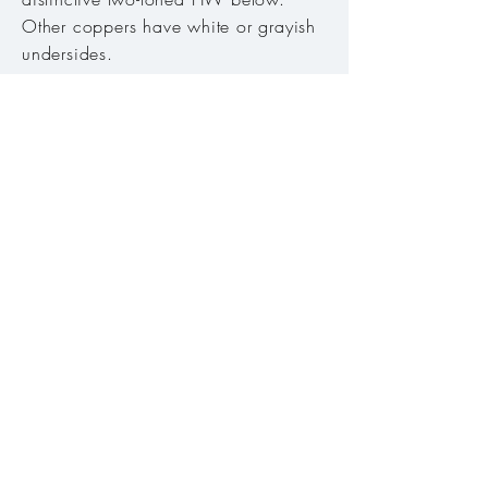
Other coppers have white or grayish
undersides.
Host plant:
Knotweeds (
Polygonum).
Habitat:
Mountain meadows,
openings in fir and pine forests
.
Range:
All of Oregon's mountains
except Coast Range.
Season:
Mid-May to late August
Abundance:
Common
Conservation Status:
Secure
© 2018-25 by Neil Henning Björklund