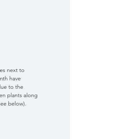
pes next to 
mth have 
due to the 
en plants along 
see below).