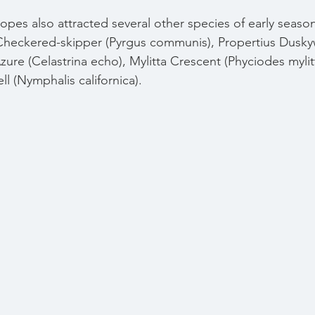
pes also attracted several other species of early season 
heckered-skipper (Pyrgus communis), 
Propertius Dusky
zure (Celastrina echo), Mylitta Crescent (Phyciodes mylit
ll (Nymphalis californica).