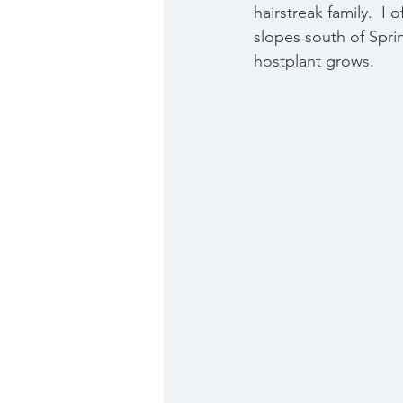
hairstreak family.  I
slopes south of Spri
hostplant grows. 