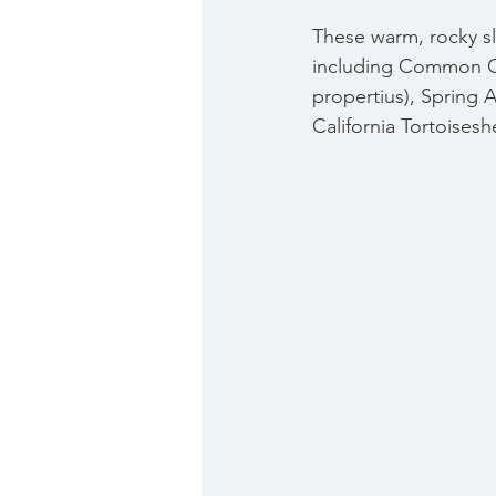
These warm, rocky slo
including Common C
propertius), Spring A
California Tortoiseshe