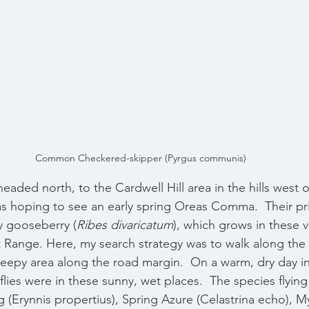
Common Checkered-skipper (Pyrgus communis)
eaded north, to the Cardwell Hill area in the hills west of
s hoping to see an early spring Oreas Comma.  Their pr
ly gooseberry (
Ribes divaricatum
), which grows in these va
st Range. Here, my search strategy was to walk along the 
eepy area along the road margin.  On a warm, dry day in 
erflies were in these sunny, wet places.  The species flyin
 (Erynnis propertius), Spring Azure (Celastrina echo), My