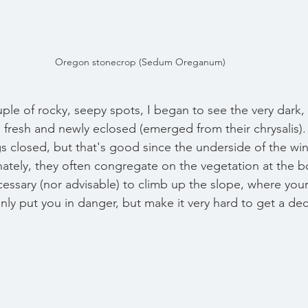
Oregon stonecrop (Sedum Oreganum)
ple of rocky, seepy spots, I began to see the very dark, 
ere fresh and newly eclosed (emerged from their chrysalis).
gs closed, but that's good since the underside of the win
unately, they often congregate on the vegetation at the b
cessary (nor advisable) to climb up the slope, where you
nly put you in danger, but make it very hard to get a de