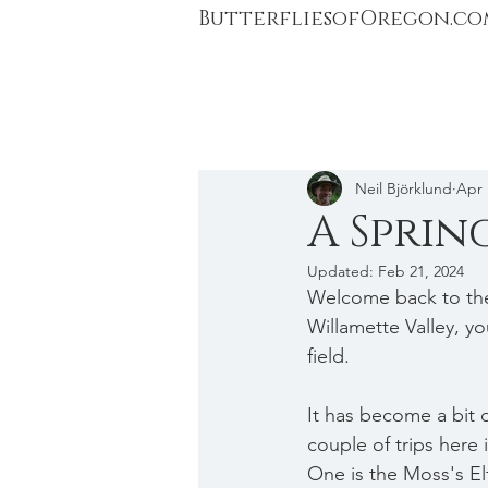
ButterfliesofOregon.co
Neil Björklund
Apr 
A Sprin
Updated:
Feb 21, 2024
Welcome back to the 
Willamette Valley, yo
field.
It has become a bit o
couple of trips here i
One is the Moss's Elf