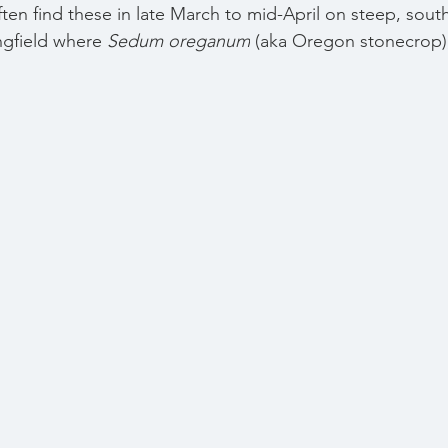
 often find these in late March to mid-April on steep, sout
ngfield where 
Sedum oreganum
(aka Oregon stonecrop)