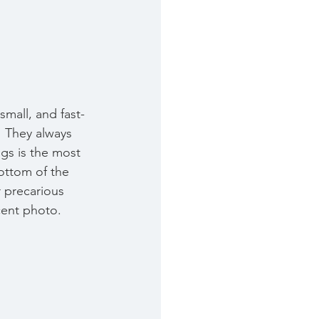
small, and fast-
  They always 
gs is the most 
ottom of the 
r precarious 
cent photo. 