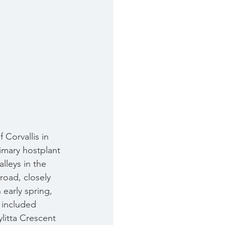
 Corvallis in 
imary hostplant 
lleys in the 
road, closely 
early spring, 
g included 
litta Crescent 