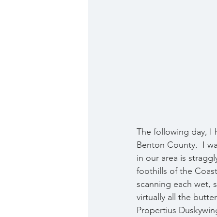
The following day, I h
Benton County.  I wa
in our area is stragg
foothills of the Coa
scanning each wet, s
virtually all the butt
Propertius Duskywing