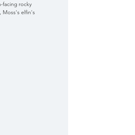
h-facing rocky 
,
 Moss's elfin's 