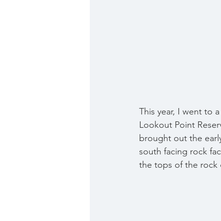
This year, I went to a
Lookout Point Reserv
brought out the early
south facing rock fac
the tops of the rock 