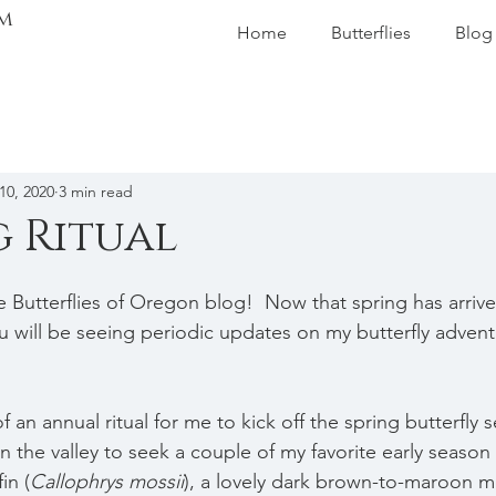
m
Home
Butterflies
Blog
10, 2020
3 min read
g Ritual
Butterflies of Oregon blog!  Now that spring has arrive
u will be seeing periodic updates on my butterfly advent
f an annual ritual for me to kick off the spring butterfly 
n the valley to seek a couple of my favorite early season b
in (
Callophrys mossii
), a lovely dark brown-to-maroon 