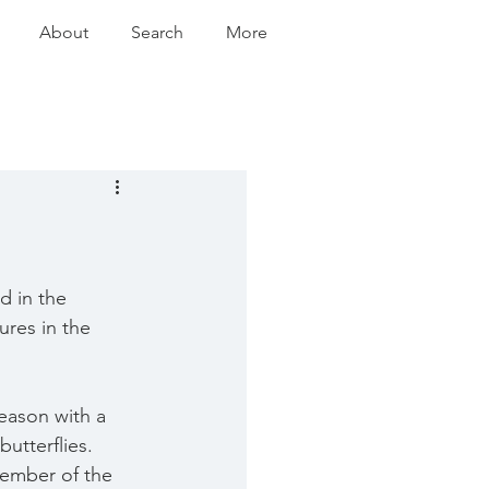
About
Search
More
d in the 
ures in the 
season with a 
utterflies.  
member of the 