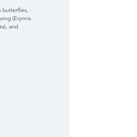
butterflies, 
wing (Erynnis 
ta), and 