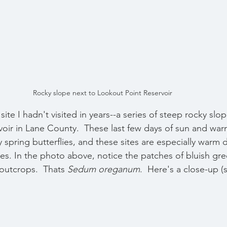
Rocky slope next to Lookout Point Reservoir 
 site I hadn't visited in years--a series of steep rocky slo
oir in Lane County.  These last few days of sun and war
 spring butterflies, and these sites are especially warm 
es. 
In the photo above, notice the patches of bluish gre
outcrops.  Thats 
Sedum oreganum
.  Here's a close-up (