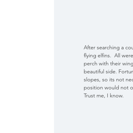
After searching a cou
flying elfins.  All w
perch with their win
beautiful side. Fort
slopes, so its not ne
position would not o
Trust me, I know.