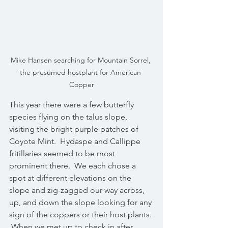
Mike Hansen searching for Mountain Sorrel, 
the presumed hostplant for American 
Copper
This year there were a few butterfly 
species flying on the talus slope, 
visiting the bright purple patches of 
Coyote Mint.  Hydaspe and Callippe 
fritillaries seemed to be most 
prominent there.  We each chose a 
spot at different elevations on the 
slope and zig-zagged our way across, 
up, and down the slope looking for any 
sign of the coppers or their host plants. 
 When we met up to check in after 