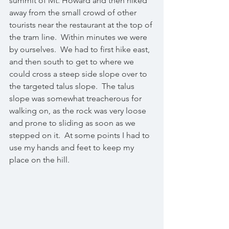
summit of Mt. Howard and then hiked 
away from the small crowd of other 
tourists near the restaurant at the top of 
the tram line.  Within minutes we were 
by ourselves.  We had to first hike east, 
and then south to get to where we 
could cross a steep side slope over to 
the targeted talus slope.  The talus 
slope was somewhat treacherous for 
walking on, as the rock was very loose 
and prone to sliding as soon as we 
stepped on it.  At some points I had to 
use my hands and feet to keep my 
place on the hill.