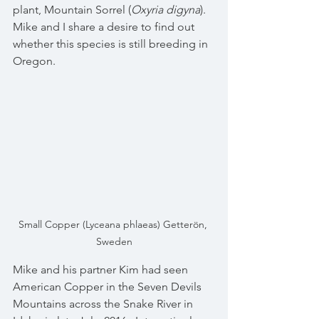
plant, Mountain Sorrel (
Oxyria digyna
).  
Mike and I share a desire to find out 
whether this species is still breeding in 
Oregon.
Small Copper (Lyceana phlaeas) Getterön, 
Sweden
Mike and his partner Kim had seen 
American Copper in the Seven Devils 
Mountains across the Snake River in 