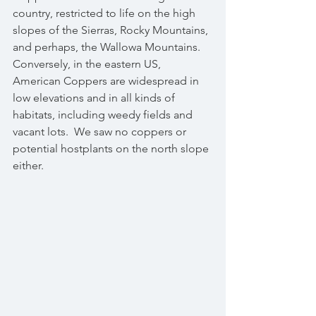
country, restricted to life on the high 
slopes of the Sierras, Rocky Mountains, 
and perhaps, the Wallowa Mountains.  
Conversely, in the eastern US, 
American Coppers are widespread in 
low elevations and in all kinds of 
habitats, including weedy fields and 
vacant lots.  We saw no coppers or 
potential hostplants on the north slope 
either.