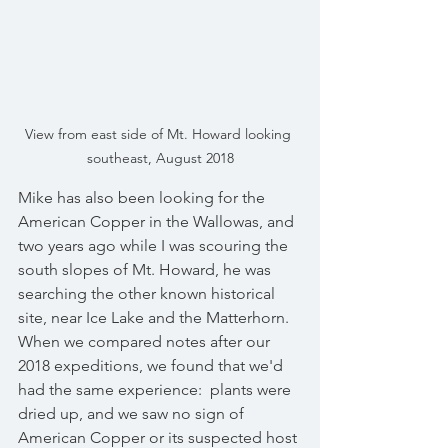
View from east side of Mt. Howard looking 
southeast, August 2018
Mike has also been looking for the 
American Copper in the Wallowas, and 
two years ago while I was scouring the 
south slopes of Mt. Howard, he was 
searching the other known historical 
site, near Ice Lake and the Matterhorn.  
When we compared notes after our 
2018 expeditions, we found that we'd 
had the same experience:  plants were 
dried up, and we saw no sign of 
American Copper or its suspected host 