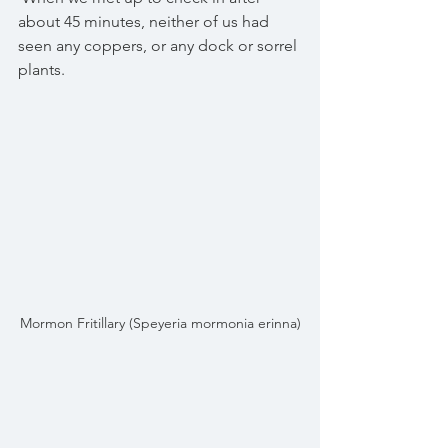
about 45 minutes, neither of us had 
seen any coppers, or any dock or sorrel 
plants.
Mormon Fritillary (Speyeria mormonia erinna)