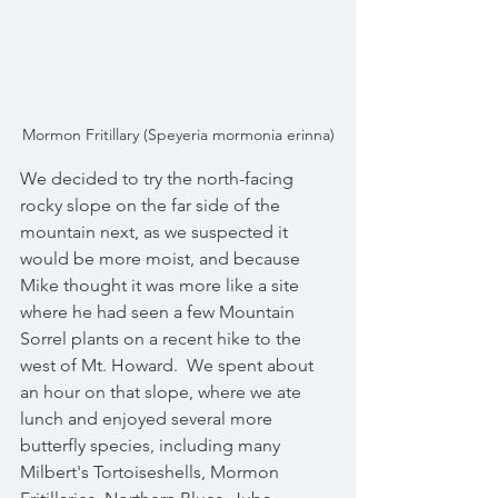
Mormon Fritillary (Speyeria mormonia erinna)
We decided to try the north-facing 
rocky slope on the far side of the 
mountain next, as we suspected it 
would be more moist, and because 
Mike thought it was more like a site 
where he had seen a few Mountain 
Sorrel plants on a recent hike to the 
west of Mt. Howard.  We spent about 
an hour on that slope, where we ate 
lunch and enjoyed several more 
butterfly species, including many 
Milbert's Tortoiseshells, Mormon 