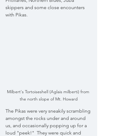
Fritillaries, Northern Blues, Juba 
skippers and some close encounters 
with Pikas.
Milbert's Tortoiseshell (Aglais milberti) from 
the north slope of Mt. Howard
The Pikas were very sneakily scrambling 
amongst the rocks under and around 
us, and occasionally popping up for a 
loud "peek!"  They were quick and 