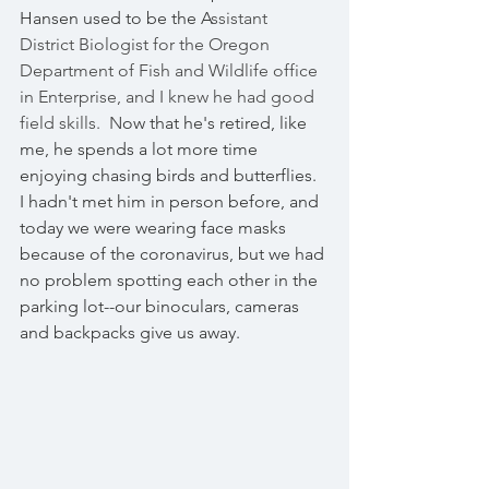
Hansen used to be the A
ssistant 
District Biologist for the Oregon 
Department of Fish and Wildlife office 
in Enterprise, and I knew he had good 
field skills.  N
ow that he's retired, like 
me, he spends a lot more time 
enjoying chasing birds and butterflies.  
I hadn't met him in person before, and 
today we were wearing face masks 
because of the coronavirus, but we had 
no problem spotting each other in the 
parking lot--our binoculars, cameras 
and backpacks give us away.