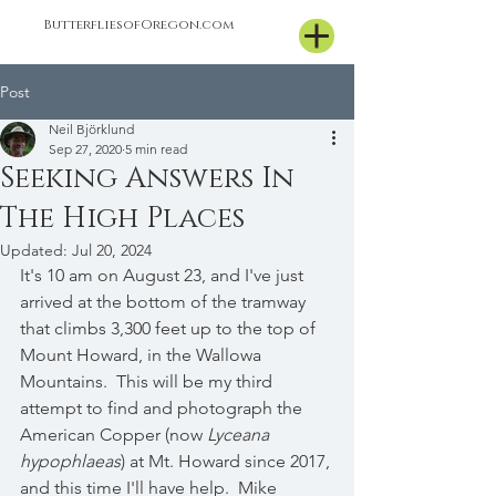
ButterfliesofOregon.com
Post
Neil Björklund
Sep 27, 2020
5 min read
Seeking Answers In
The High Places
Updated:
Jul 20, 2024
It's 10 am on August 23, and I've just 
arrived at the bottom of the tramway 
that climbs 3,300 feet up to the top of 
Mount Howard, in the Wallowa 
Mountains.  This will be my third 
attempt to find and photograph the 
American Copper (now 
Lyceana 
hypophlaeas
) at Mt. Howard since 2017, 
and this time I'll have help.  Mike 