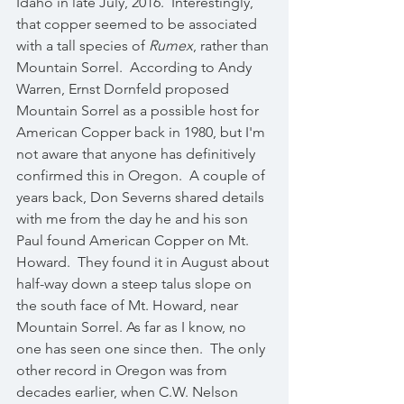
Idaho in late July, 2016.  Interestingly, 
that copper seemed to be associated 
with a tall species of 
Rumex
, rather than 
Mountain Sorrel.  According to Andy 
Warren, Ernst Dornfeld proposed 
Mountain Sorrel as a possible host for 
American Copper back in 1980, but I'm 
not aware that anyone has definitively 
confirmed this in Oregon.  A couple of 
years back, Don Severns shared details 
with me from the day he and his son 
Paul found American Copper on Mt. 
Howard.  They found it in August about 
half-way down a steep talus slope on 
the south face of Mt. Howard, near 
Mountain Sorrel. As far as I know, no 
one has seen one since then.  The only 
other record in Oregon was from 
decades earlier, when C.W. Nelson 