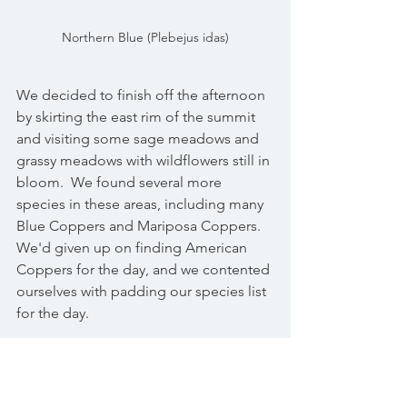
Northern Blue (Plebejus idas)
We decided to finish off the afternoon 
by skirting the east rim of the summit 
and visiting some sage meadows and 
grassy meadows with wildflowers still in 
bloom.  We found several more 
species in these areas, including many 
Blue Coppers and Mariposa Coppers.  
We'd given up on finding American 
Coppers for the day, and we contented 
ourselves with padding our species list 
for the day.