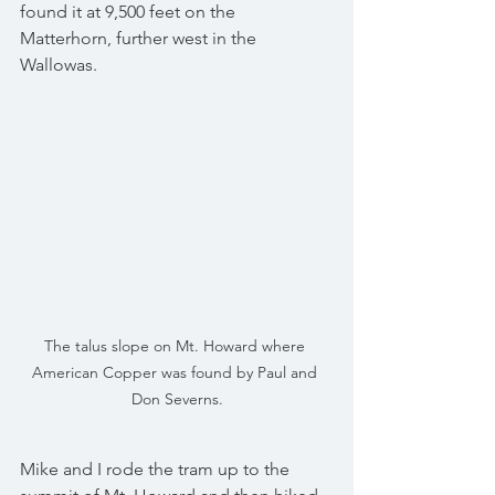
found it at 9,500 feet on the 
Matterhorn, further west in the 
Wallowas.
The talus slope on Mt. Howard where 
American Copper was found by Paul and 
Don Severns.
Mike and I rode the tram up to the 