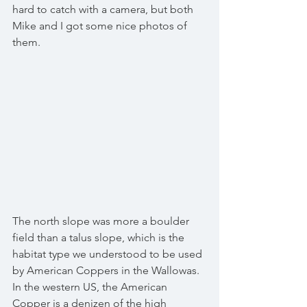
hard to catch with a camera, but both 
Mike and I got some nice photos of 
them.
The north slope was more a boulder 
field than a talus slope, which is the 
habitat type we understood to be used 
by American Coppers in the Wallowas.  
In the western US, the American 
Copper is a denizen of the high 