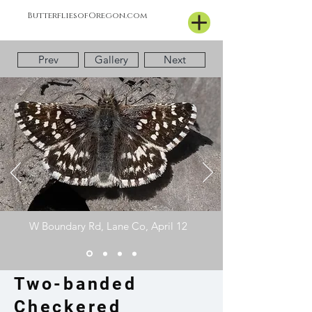
ButterfliesofOregon.com
Prev
Gallery
Next
W Boundary Rd, Lane Co, April 12
Two-banded
Checkered