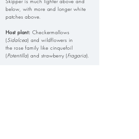
Skipper is much lighter above and
below, with more and longer white
patches above.
Host plant:
Checkermallows
(
Sidalcea
) and wildflowers in
the rose family like cinquefoil
(
Potentilla
) and strawberry (
Fragaria
).
Habitat:
Mountain meadows and
roadsides.
Range:
Cascade Range, Willamette
Valley, Coast Range, Ochoco Mtns,
Blue Mtns, Wallowa Mtns, Siskiyou
Mtns, Klamath Mtns.
Season:
Early March to early