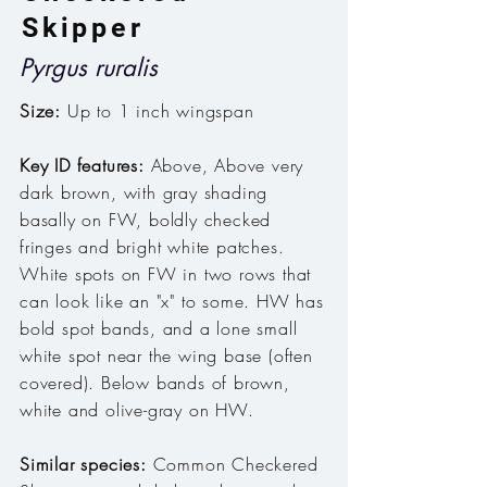
Skipper
Pyrgus ruralis
Size:
Up to 1 inch wingspan
Key ID features:
Above, Above very
dark brown, with gray shading
basally on FW, boldly checked
fringes and bright white patches
.
White spots on FW in two rows that
can look like an "x" to some. HW has
bold spot bands, and a lone small
white spot near the wing base (often
covered). Below bands of brown,
white and olive-gray on HW.
Similar species:
Common Checkered