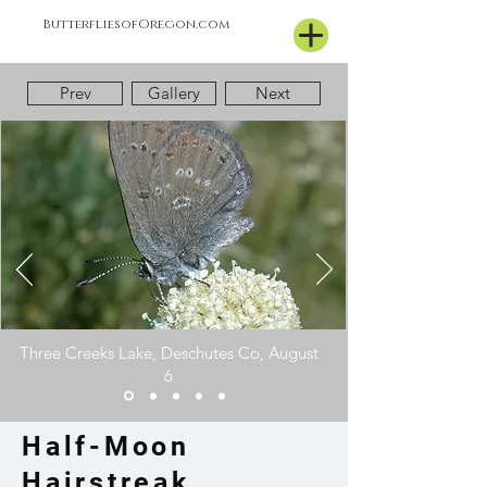
ButterfliesofOregon.com
Prev
Gallery
Next
Three Creeks Lake, Deschutes Co, August
6
Half-Moon
Hairstreak