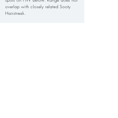
spots on HW below. Range does not
overlap with closely related Sooty
Hairstreak.
Host plant:
Lupines (
Lupinus
)
.
Habitat:
Subalpine meadows, high
ridges, sage steppe, open slopes. ​
Range:
East of the Cascades except
Columbia basin in Gilliam, Morrow
and Umatilla counties.
Season:
Mid-May to early September
Abundance:
Common
Conservation Status:
Secure