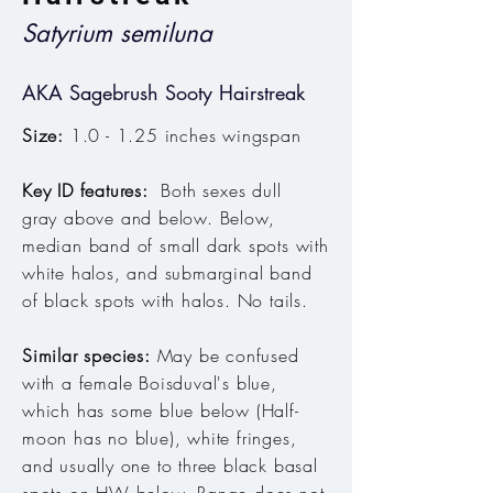
Satyrium semiluna
AKA Sagebrush Sooty Hairstreak
Size:
1.0 - 1.25 inches wingspan
Key ID features:
Both sexes dull
gray above and below. Below,
median band of small dark spots with
white halos, and submarginal band
of black spots with halos. No tails.
Similar species:
May be confused
with a female Boisduval's blue,
which has some blue below (Half-
moon has no blue), white fringes,
and usually one to three black basal