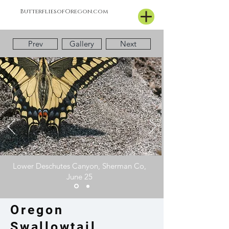
ButterfliesofOregon.com
Prev
Gallery
Next
Lower Deschutes Canyon, Sherman Co,
June 25
Oregon
Swallowtail