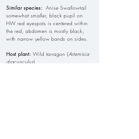
Similar species:
Anise Swallowtail
somewhat smaller, black pupil on
HW red eyespots is centered within
the red, abdomen is mostly black,
with narrow yellow bands on sides.
Host plant:
Wild tarragon (
Artemisia
dracunculus
).
Habitat:
Canyons, hillsides, where
host plant is found, and on cliffs,
ridges, plateaus and mountains
above.
Range:
Throughout Deschutes,
Columbia and Snake River basins.