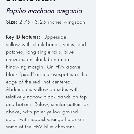
Papilio machaon oregonia
Size:
2.75 - 3.25 inches wingspan
Key ID features:
Upperside
yellow with black bands, veins, and
patches, long single tails, blue
chevrons on black band near
hindwing margin. On HW above,
black "pupil" on red eyespot is at the
edge of the red, not centered.
Abdomen is yellow on sides with
relatively narrow black bands on top
and bottom. Below, similar pattern as
above, with paler yellow ground
color, with reddish-orange halos on
some of the HW blue chevrons.