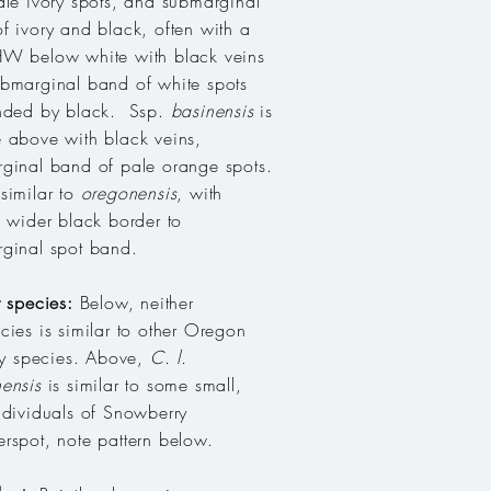
ale ivory spots, and submarginal
f ivory and black, often with a
W below white with black veins
bmarginal band of white spots
nded by black. Ssp.
basinensis
is
 above with black veins,
ginal band of pale orange spots.
similar to
oregonensis
, with
, wider black border to
ginal spot band.
r species:
Below, neither
cies is similar to other Oregon
fly species. Above,
C. l.
ensis
is similar to some small,
ndividuals of Snowberry
rspot, note pattern below.