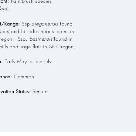
lant:
Paintbrush species
leja
)
.
at/Range:
Ssp
oregonensis
found
yons and hillsides near streams in
egon. Ssp.
basinensis
found in
 hills and sage flats in SE Oregon.
n:
Early May to late July
ance:
Common
vation Status:
Secure