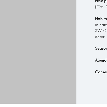
Host p
(
Castil
Habit
in can
SW Or
desert
Seaso
Abund
Conser