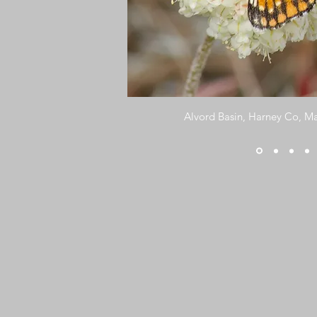
Alvord Basin, Harney Co, Ma