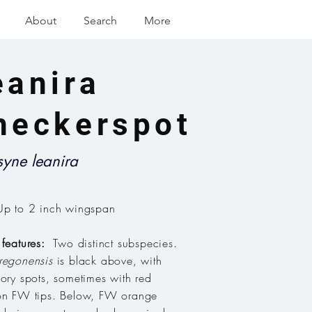
About
Search
More
eanira
heckerspot
syne leanira
p to 2 inch wingspan
 features:
Two distinct subspecies
.
regonensis
is black above, with
vory spots, sometimes with red
on FW tips. Below, FW orange