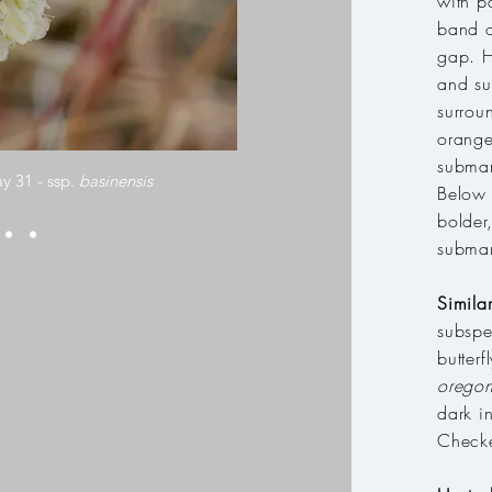
with p
band o
gap. H
and su
surrou
orange
submar
y 31 - ssp.
basinensis
Below 
bolder
submar
Simila
subspe
butter
oregon
dark i
Checke