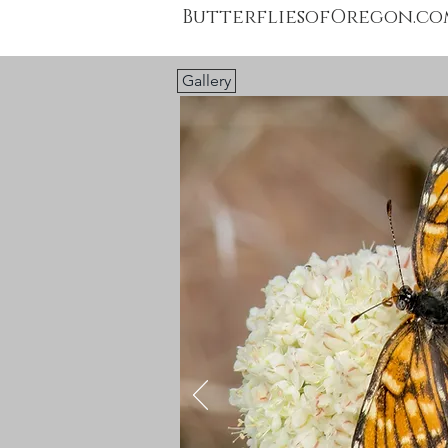
ButterfliesofOregon.co
Gallery