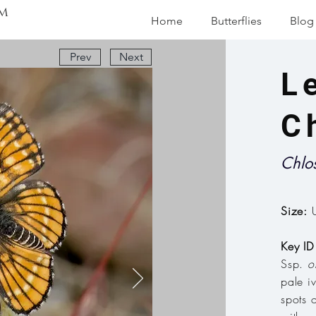
m
Home
Butterflies
Blog
Prev
Next
L
C
Chlo
Size:
U
Key ID
Ssp.
o
pale i
spots 